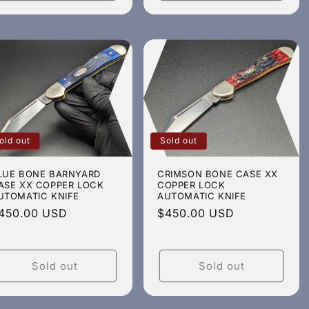
old out
Sold out
LUE BONE BARNYARD
CRIMSON BONE CASE XX
ASE XX COPPER LOCK
COPPER LOCK
UTOMATIC KNIFE
AUTOMATIC KNIFE
egular
450.00 USD
Regular
$450.00 USD
rice
price
Sold out
Sold out