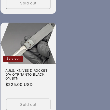
Sold out
Sold out
A.R.S. KNIVES D ROCKET
D/A OTF TANTO BLACK
GY/BTN
Regular
$225.00 USD
price
Sold out