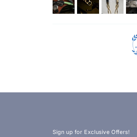
Sign up for Exclusive Offers!