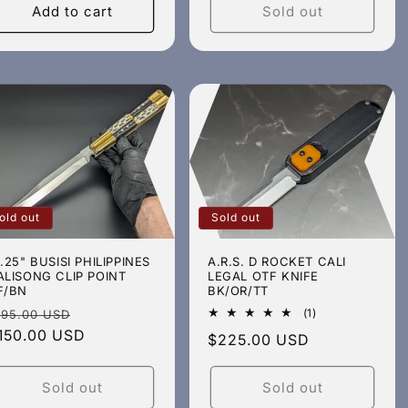
Add to cart
Sold out
old out
Sold out
4.25" BUSISI PHILIPPINES
A.R.S. D ROCKET CALI
ALISONG CLIP POINT
LEGAL OTF KNIFE
F/BN
BK/OR/TT
egular
Sale
1
(1)
195.00 USD
total
rice
150.00 USD
price
Regular
$225.00 USD
reviews
price
Sold out
Sold out