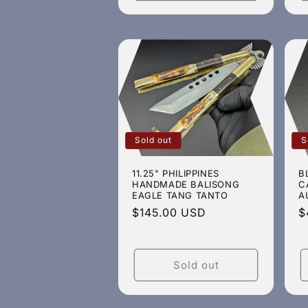
Sold out
S
11.25" PHILIPPINES
B
HANDMADE BALISONG
C
EAGLE TANG TANTO
A
Regular
$145.00 USD
R
$
price
p
Sold out