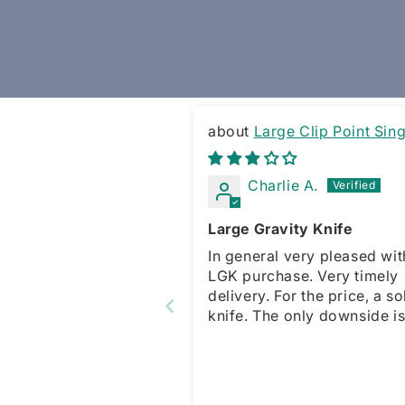
Large Clip Point Sing
Edge Gravity Knife
Charlie A.
Large Gravity Knife
In general very pleased wit
LGK purchase. Very timely
delivery. For the price, a solid
knife. The only downside is no
spring for the sliding opene
which is present with the s
model. This forces a manua
action for open and close. That