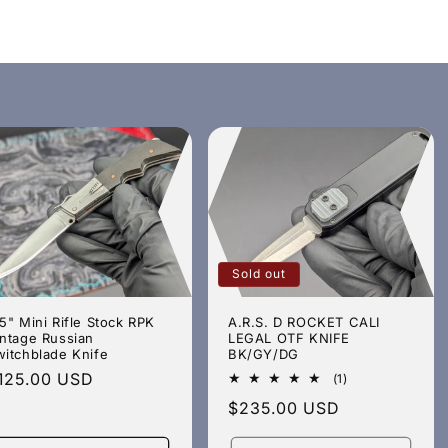
Sold out
5" Mini Rifle Stock RPK
A.R.S. D ROCKET CALI
intage Russian
LEGAL OTF KNIFE
witchblade Knife
BK/GY/DG
egular
125.00 USD
1
(1)
total
rice
Regular
$235.00 USD
reviews
price