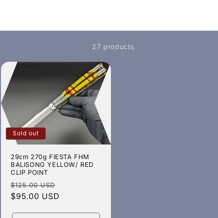
27 products
Sold out
29cm 270g FIESTA FHM
BALISONG YELLOW/ RED
CLIP POINT
Regular
Sale
$125.00 USD
price
$95.00 USD
price