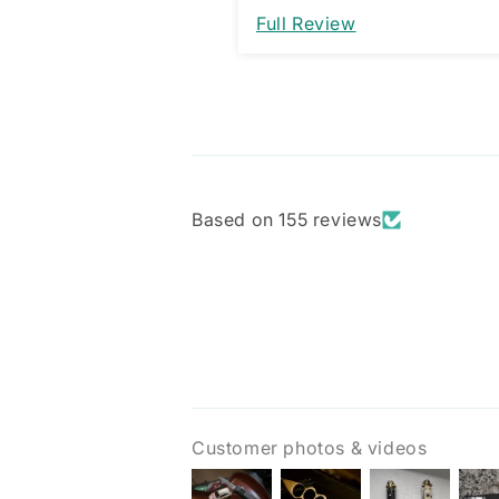
would be a great improveme
Full Review
am assuming it’s designed 
way and not a manufacturi
issue.
Based on 155 reviews
Customer photos & videos