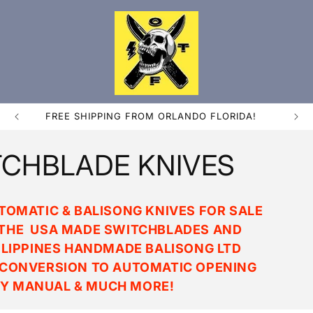
FREE SHIPPING FROM ORLANDO FLORIDA!
CHBLADE KNIVES
OMATIC & BALISONG KNIVES FOR SALE
N THE USA MADE SWITCHBLADES AND
ILIPPINES HANDMADE BALISONG LTD
 CONVERSION TO AUTOMATIC OPENING
Y MANUAL & MUCH MORE!