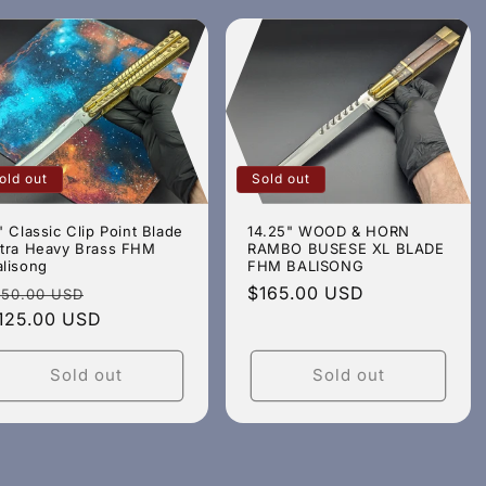
old out
Sold out
" Classic Clip Point Blade
14.25" WOOD & HORN
ltra Heavy Brass FHM
RAMBO BUSESE XL BLADE
alisong
FHM BALISONG
egular
Sale
Regular
$165.00 USD
150.00 USD
rice
125.00 USD
price
price
Sold out
Sold out