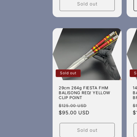
Sold out
Sold out
S
29cm 264g FIESTA FHM
1
BALISONG RED/ YELLOW
B
CLIP POINT
B
Regular
Sale
R
$125.00 USD
$
price
$95.00 USD
price
p
$
Sold out