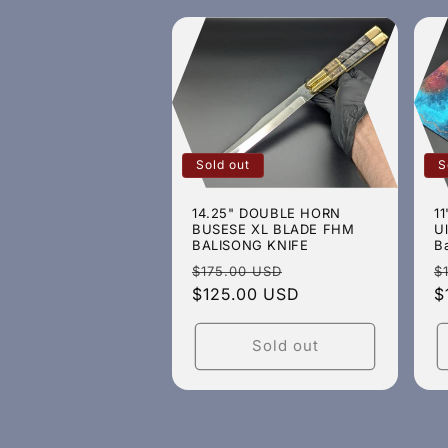
Sold out
S
14.25" DOUBLE HORN
11
BUSESE XL BLADE FHM
U
BALISONG KNIFE
B
Regular
Sale
R
$175.00 USD
$
price
$125.00 USD
price
p
$
Sold out