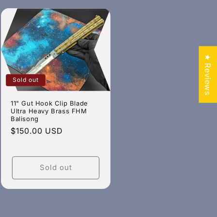
★ Reviews
Sold out
11" Gut Hook Clip Blade
Ultra Heavy Brass FHM
Balisong
Regular
$150.00 USD
price
Sold out