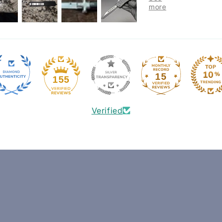
15
155
Verified