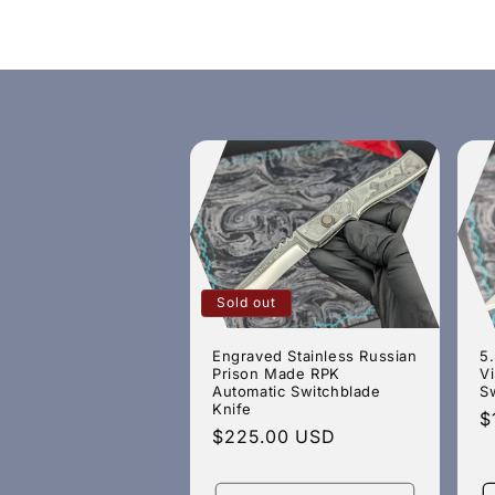
c
t
i
o
n
Sold out
:
Engraved Stainless Russian
5.
Prison Made RPK
V
Automatic Switchblade
S
Knife
R
$
Regular
$225.00 USD
p
price