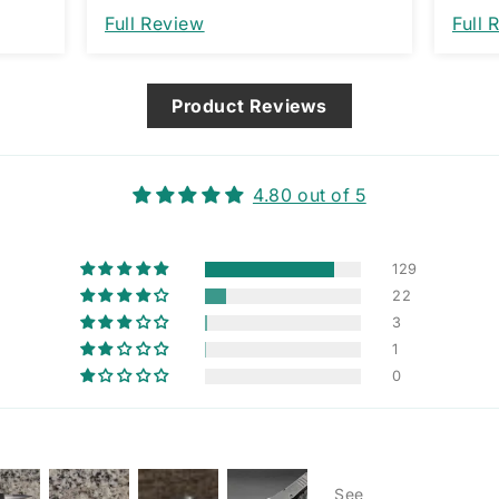
nt. I
Full Review
Full 
that
ng
Product Reviews
4.80 out of 5
129
22
3
1
0