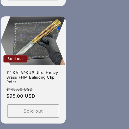
Sold out
11" KALAPKUP Ultra Heavy
Brass FHM Balisong Clip
Point
Regular
Sale
$145.00 USD
price
$95.00 USD
price
Sold out