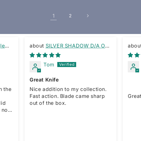
1
2
le
SILVER SHADOW D/A OTF
KNIFE RAMBO CLIP
OTF 
Tom
Great Knife
h the
Nice addition to my collection.
Fast action. Blade came sharp
Great 
out of the box.
r,
maller
l