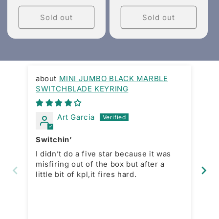
price
price
Sold out
Sold out
MINI JUMBO BLACK MARBLE
SWITCHBLADE KEYRING
Gr
Art Garcia
Switchin’
La
I didn’t do a five star because it was
In
misfiring out of the box but after a
purchase. 
little bit of kpl,it fires hard.
price
is
wh
mo
open a