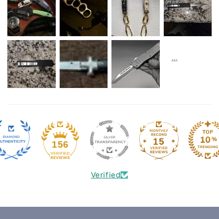
15
156
Verified