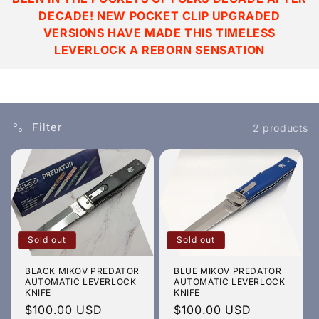
t
DECADE! NEW POCKET CLIP UPGRADED
i
VERSIONS HAVE MADE THIS TIMELESS
LEVERLOCK A REBORN SENSATION
o
n
:
Filter
2 products
Sold out
Sold out
BLACK MIKOV PREDATOR
BLUE MIKOV PREDATOR
AUTOMATIC LEVERLOCK
AUTOMATIC LEVERLOCK
KNIFE
KNIFE
Regular
$100.00 USD
Regular
$100.00 USD