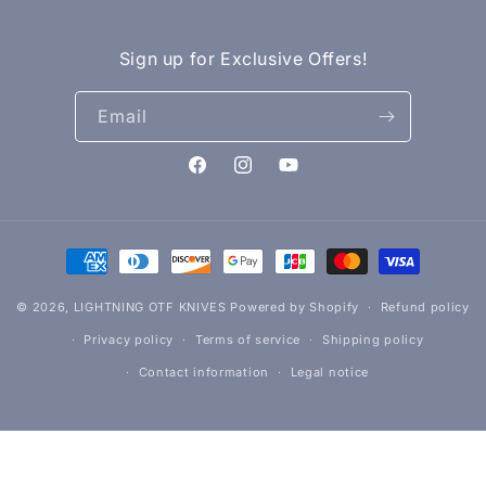
Sign up for Exclusive Offers!
Email
Facebook
Instagram
YouTube
Payment
methods
© 2026,
LIGHTNING OTF KNIVES
Powered by Shopify
Refund policy
Privacy policy
Terms of service
Shipping policy
Contact information
Legal notice