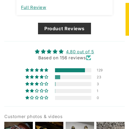
im
Full Review
Fu
de
★
ma
Product Reviews
4.80 out of 5
Based on 156 reviews
129
23
3
1
0
Customer photos & videos