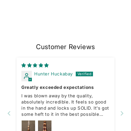
Customer Reviews
Hunter Huckabay
Greatly exceeded expectations
I was blown away by the quality,
absolutely incredible. It feels so good
in the hand and locks up SOLID. It's got
some heft to it in the best possible
way. The guy who owns
lightningotfknives is awesome too, he