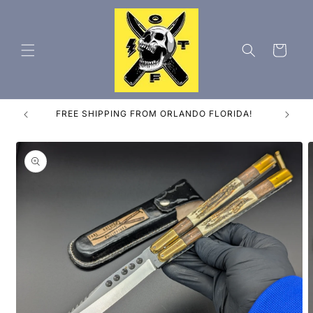
Skip to
content
Cart
ES
FREE SHIPPING FROM ORLANDO FLORIDA!
Skip to
product
information