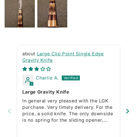
Large Clip Point Single Edge
Gravity Knife
RA
Charlie A.
Large Gravity Knife
Gr
In general very pleased with the LGK
Ni
purchase. Very timely delivery. For the
ac
price, a solid knife. The only downside
bo
is no spring for the sliding opener,
which is present with the smaller
model. This forces a manual action for