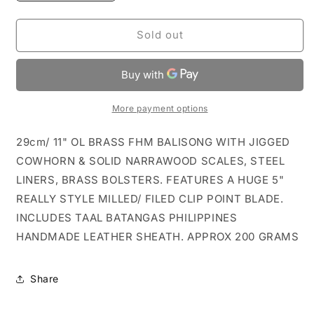
quantity
quantity
for
for
11&quot;
11&quot;
Sold out
JIGGED
JIGGED
COWBONE
COWBONE
&amp;
&amp;
WOOD
WOOD
FHM
FHM
More payment options
BALISONG
BALISONG
RAMBO
RAMBO
29cm/ 11" OL BRASS FHM BALISONG WITH JIGGED
CLIP
CLIP
COWHORN & SOLID NARRAWOOD SCALES, STEEL
LINERS, BRASS BOLSTERS. FEATURES A HUGE 5"
REALLY STYLE MILLED/ FILED CLIP POINT BLADE.
INCLUDES TAAL BATANGAS PHILIPPINES
HANDMADE LEATHER SHEATH. APPROX 200 GRAMS
Share