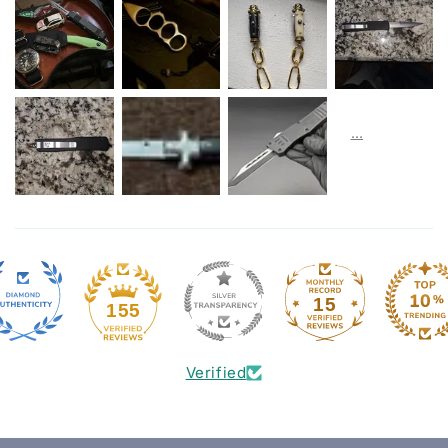
15
155
Verified