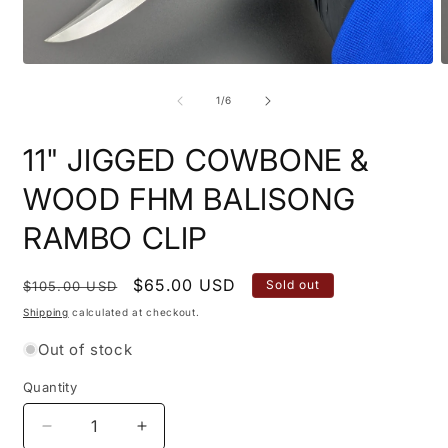
Open
O
media
m
1
2
of
1
/
6
in
i
modal
m
11" JIGGED COWBONE &
WOOD FHM BALISONG
RAMBO CLIP
Regular
Sale
$65.00 USD
Sold out
$105.00 USD
price
price
Shipping
calculated at checkout.
Out of stock
Quantity
Quantity
Decrease
Increase