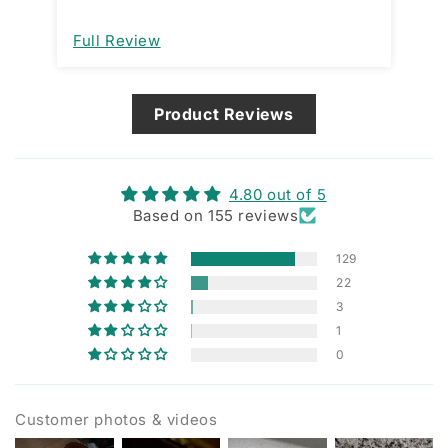
open and close. That would be a great
improvement. I am assuming it’s
Full Review
Fu
designed that way and not a
manufacturing issue.
Product Reviews
4.80 out of 5
Based on 155 reviews
129
22
3
1
0
Customer photos & videos