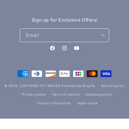
Sign up for Exclusive Offers!
Email
Facebook
Instagram
YouTube
Payment
methods
© 2026,
LIGHTNING OTF KNIVES
Powered by Shopify
Refund policy
Privacy policy
Terms of service
Shipping policy
Contact information
Legal notice