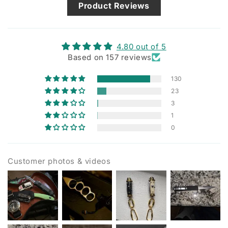
Product Reviews
4.80 out of 5
Based on 157 reviews
130
23
3
1
0
Customer photos & videos