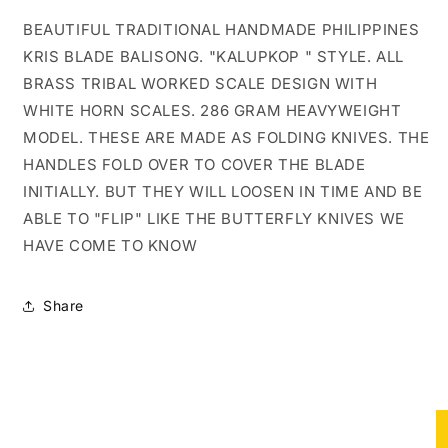
BRASS
BRASS
BALISONG
BALISONG
BEAUTIFUL TRADITIONAL HANDMADE PHILIPPINES
KRIS
KRIS
KRIS BLADE BALISONG. "KALUPKOP " STYLE. ALL
#1
#1
BRASS TRIBAL WORKED SCALE DESIGN WITH
WHITE HORN SCALES. 286 GRAM HEAVYWEIGHT
MODEL. THESE ARE MADE AS FOLDING KNIVES. THE
HANDLES FOLD OVER TO COVER THE BLADE
INITIALLY. BUT THEY WILL LOOSEN IN TIME AND BE
ABLE TO "FLIP" LIKE THE BUTTERFLY KNIVES WE
HAVE COME TO KNOW
Share