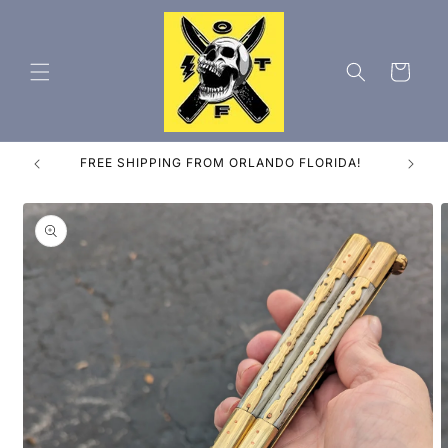
Skip to
content
Cart
ES
FREE SHIPPING FROM ORLANDO FLORIDA!
Skip to
product
information