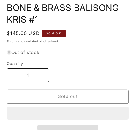
BONE & BRASS BALISONG
KRIS #1
Regular
$145.00 USD
Sold out
price
Shipping
calculated at checkout.
Out of stock
Quantity
Quantity
Decrease
Increase
quantity
quantity
for
for
11&quot;
11&quot;
Sold out
TRADITIONAL
TRADITIONAL
PHILIPPINES
PHILIPPINES
KALUPKOP
KALUPKOP
BONE
BONE
&amp;
&amp;