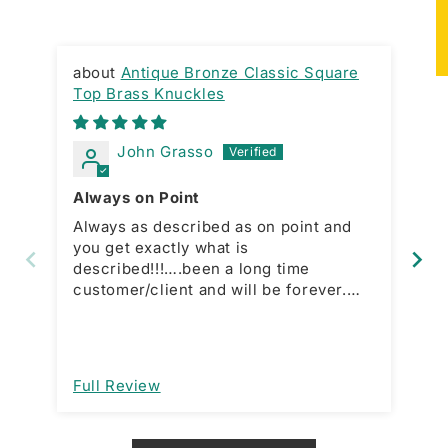
★
Antique Bronze Classic Square
Top Brass Knuckles
SW
John Grasso
Always on Point
Sw
Always as described as on point and
I 
you get exactly what is
mi
described!!!….been a long time
lit
customer/client and will be forever.
Just a straight forward what you see is
what you get kind of dude!!!!…client for
life!!!!
Full Review
Fu