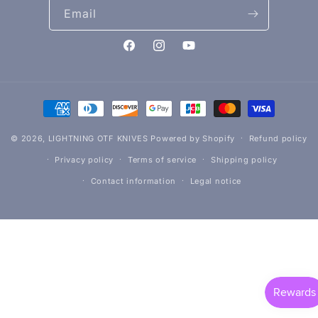
Email
Facebook
Instagram
YouTube
Payment
methods
© 2026,
LIGHTNING OTF KNIVES
Powered by Shopify
Refund policy
Privacy policy
Terms of service
Shipping policy
Contact information
Legal notice