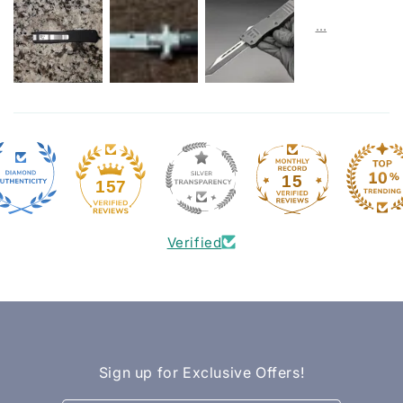
15
157
Verified
Sign up for Exclusive Offers!