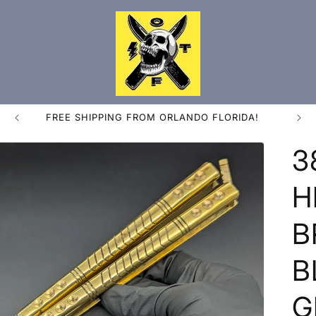
FREE SHIPPING FROM ORLANDO FLORIDA!
3
H
B
B
G