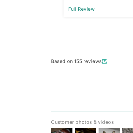
would be a great improveme
Full Review
am assuming it’s designed 
way and not a manufacturi
issue.
Based on 155 reviews
Customer photos & videos