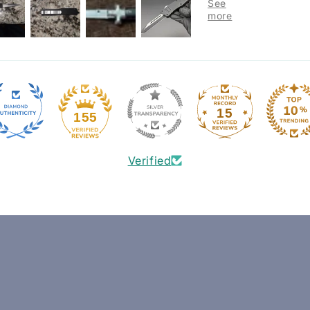
15
155
Verified