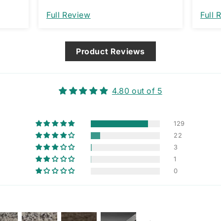
nt. I
Full Review
Full 
that
ng
Product Reviews
4.80 out of 5
129
22
3
1
0