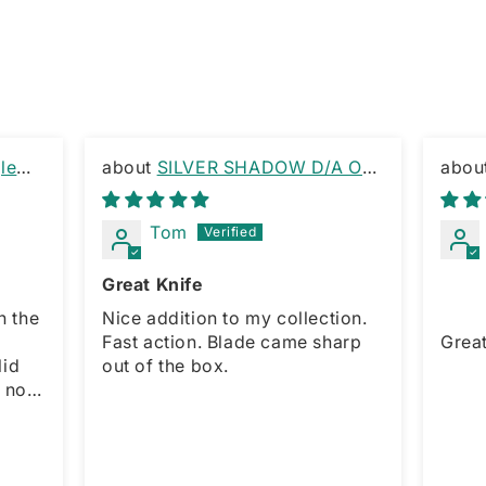
le
SILVER SHADOW D/A OTF
KNIFE RAMBO CLIP
OTF 
Tom
Great Knife
h the
Nice addition to my collection.
Fast action. Blade came sharp
Great 
out of the box.
r,
maller
l