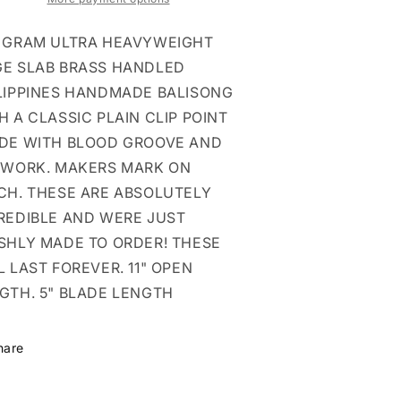
GROOVE
GROOVE
LIP
CLIP
 GRAM ULTRA HEAVYWEIGHT
ALI
BALI
E SLAB BRASS HANDLED
LIPPINES HANDMADE BALISONG
H A CLASSIC PLAIN CLIP POINT
DE WITH BLOOD GROOVE AND
EWORK. MAKERS MARK ON
CH. THESE ARE ABSOLUTELY
REDIBLE AND WERE JUST
SHLY MADE TO ORDER! THESE
L LAST FOREVER. 11" OPEN
GTH. 5" BLADE LENGTH
hare