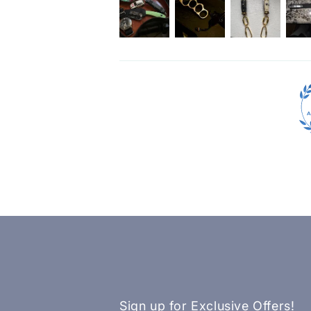
Sign up for Exclusive Offers!