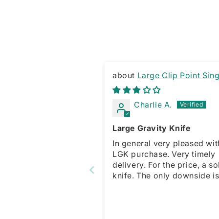
Large Clip Point Sing
Edge Gravity Knife
Charlie A.
Large Gravity Knife
In general very pleased wit
LGK purchase. Very timely
delivery. For the price, a solid
knife. The only downside is no
spring for the sliding opene
which is present with the s
model. This forces a manua
action for open and close. That