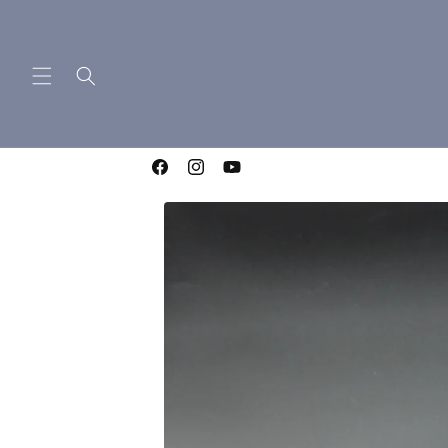
Skip to
content
WELCOME TO LIGHTNING OTF KNIVES
Facebook
Instagram
YouTube
Skip to
product
information