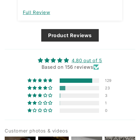
open a
im
Full Review
Fu
de
ma
Product Reviews
4.80 out of 5
Based on 156 reviews
129
23
3
1
0
Customer photos & videos