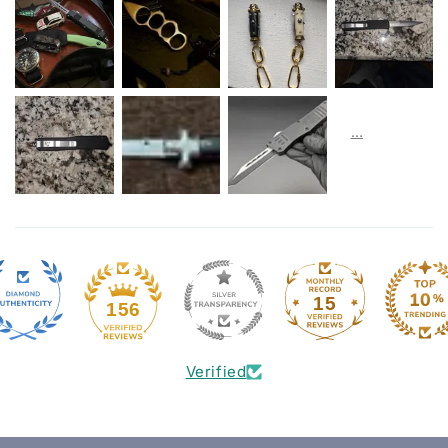
15
156
Verified