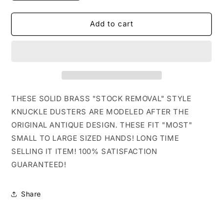
quantity
quantity
for
for
5TH
5TH
Add to cart
ACE
ACE
LINCOLN
LINCOLN
STYLE
STYLE
SOLID
SOLID
BRASS
BRASS
STOCK
STOCK
KNUCKLE
KNUCKLE
THESE SOLID BRASS "STOCK REMOVAL" STYLE
DUSTER
DUSTER
KNUCKLE DUSTERS ARE MODELED AFTER THE
ORIGINAL ANTIQUE DESIGN. THESE FIT "MOST"
SMALL TO LARGE SIZED HANDS! LONG TIME
SELLING IT ITEM! 100% SATISFACTION
GUARANTEED!
Share