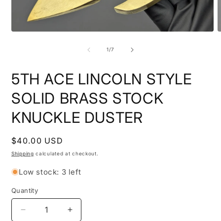
Open
O
media
m
1
2
of
1
/
7
in
i
modal
m
5TH ACE LINCOLN STYLE
SOLID BRASS STOCK
KNUCKLE DUSTER
Regular
$40.00 USD
price
Shipping
calculated at checkout.
Low stock: 3 left
Quantity
Quantity
Decrease
Increase