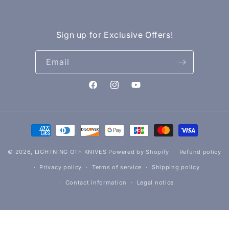
Sign up for Exclusive Offers!
Email
Facebook
Instagram
YouTube
Payment
methods
© 2026,
LIGHTNING OTF KNIVES
Powered by Shopify
Refund policy
Privacy policy
Terms of service
Shipping policy
Contact information
Legal notice