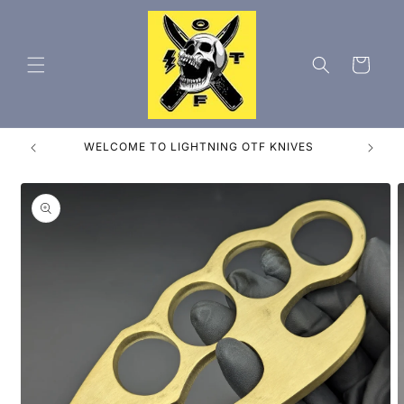
Skip to
content
Cart
FREE SHIPPING FROM ORLANDO FLORIDA!
Skip to
product
information