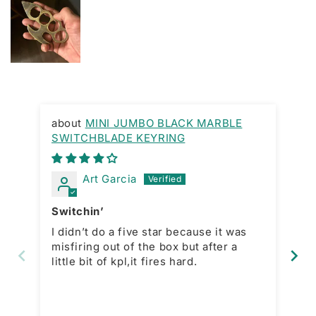
MINI JUMBO BLACK MARBLE
SWITCHBLADE KEYRING
Gr
Art Garcia
Switchin’
La
I didn’t do a five star because it was
In
misfiring out of the box but after a
purchase. 
little bit of kpl,it fires hard.
price
is
wh
mo