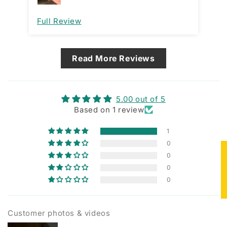
Full Review
Read More Reviews
5.00 out of 5
Based on 1 review
1
0
★
0
0
0
Customer photos & videos