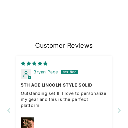
Customer Reviews
Bryan Page
5TH ACE LINCOLN STYLE SOLID
Outstanding set!!!! I love to personalize
my gear and this is the perfect
platform!