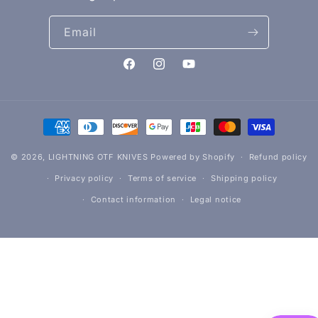
Email
Facebook
Instagram
YouTube
Payment
methods
© 2026,
LIGHTNING OTF KNIVES
Powered by Shopify
Refund policy
Privacy policy
Terms of service
Shipping policy
Contact information
Legal notice