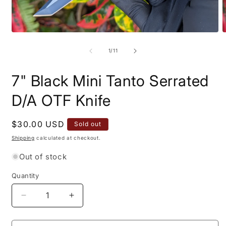
Open
O
media
m
1
2
of
1
/
11
in
i
modal
m
7" Black Mini Tanto Serrated
D/A OTF Knife
Regular
$30.00 USD
Sold out
price
Shipping
calculated at checkout.
Out of stock
Quantity
Quantity
Decrease
Increase
quantity
quantity
for
for