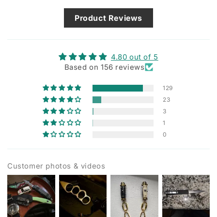
Product Reviews
4.80 out of 5
Based on 156 reviews
129
23
3
1
0
Customer photos & videos