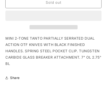
7&quot;
7&quot;
Sold out
Black
Black
Mini
Mini
Tanto
Tanto
Serrated
Serrated
D/A
D/A
OTF
OTF
Knife
Knife
MINI 2-TONE TANTO PARTIALLY SERRATED DUAL
ACTION OTF KNIVES WITH BLACK FINISHED
HANDLES. SPRING STEEL POCKET CLIP. TUNGSTEN
CARBIDE GLASS BREAKER ATTACHMENT. 7" OL 2.75"
BL
Share