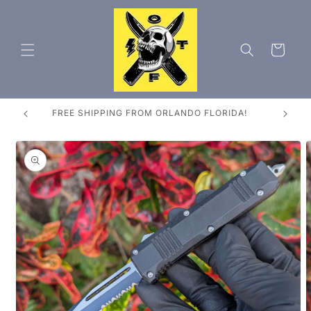
Skip to
content
Cart
ES
FREE SHIPPING FROM ORLANDO FLORIDA!
Skip to
product
information