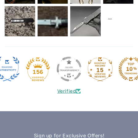
15
156
Verified
Sign up for Exclusive Offers!