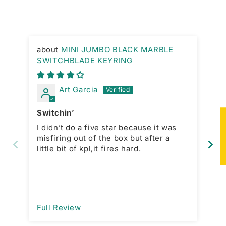
MINI JUMBO BLACK MARBLE
SWITCHBLADE KEYRING
Gr
Art Garcia
Switchin’
La
★
I didn’t do a five star because it was
In
misfiring out of the box but after a
purchase. 
little bit of kpl,it fires hard.
price
is
wh
mo
open a
im
Full Review
Fu
de
ma