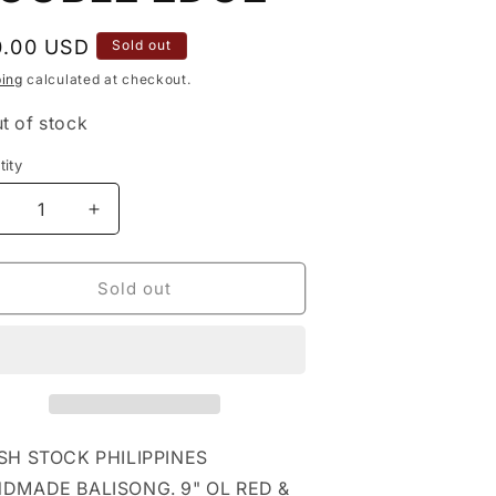
ular
0.00 USD
Sold out
ce
ping
calculated at checkout.
t of stock
ity
tity
ecrease
Increase
uantity
quantity
or
for
&quot;
9&quot;
Sold out
RED
RED
amp;
&amp;
LACK
BLACK
FHM
FHM
ALISONG
BALISONG
/
w/
LIP
CLIP
SH STOCK PHILIPPINES
amp;
&amp;
DMADE BALISONG. 9" OL RED &