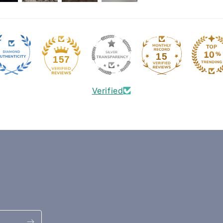
15
157
Verified