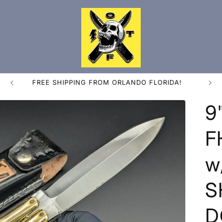
FREE SHIPPING FROM ORLANDO FLORIDA!
9
F
w
S
D