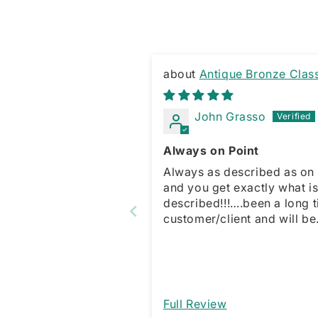
Antique Bronze Clas
Square Top Brass Knuckles
John Grasso
Always on Point
Always as described as on 
and you get exactly what i
described!!!….been a long 
customer/client and will be
forever. Just a straight fo
what you see is what you g
kind of dude!!!!…client for li
Full Review