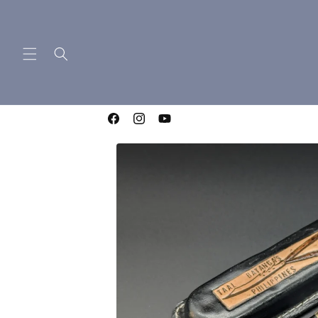
Skip to
content
WELCOME TO LIGHTNING OTF KNIVES
Facebook
Instagram
YouTube
Skip to
product
information