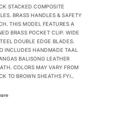
HEATH
SHEATH
CK STACKED COMPOSITE
DOUBLE
DOUBLE
EDGE
EDGE
LES. BRASS HANDLES & SAFETY
CH. THIS MODEL FEATURES A
NED BRASS POCKET CLIP. WIDE
STEEL DOUBLE EDGE BLADES.
O INCLUDES HANDMADE TAAL
ANGAS BALISONG LEATHER
ATH. COLORS MAY VARY FROM
CK TO BROWN SHEATHS FYI..
hare