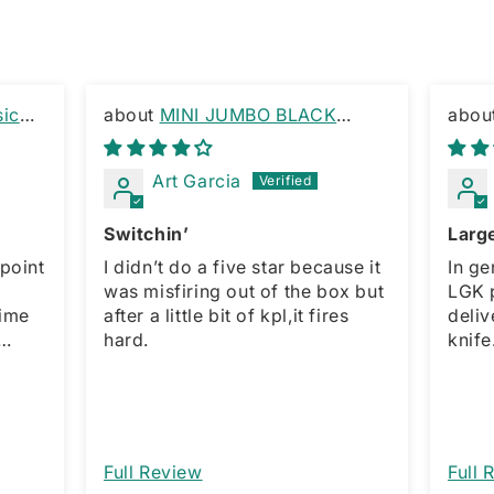
sic
MINI JUMBO BLACK
MARBLE SWITCHBLADE
Edge 
KEYRING
Art Garcia
Switchin’
Large
point
I didn’t do a five star because it
In ge
s
was misfiring out of the box but
LGK purc
time
after a little bit of kpl,it fires
delivery. For the 
hard.
knife. The only downside 
rward
sprin
et
which
fe!!!!
model
action
would
Full Review
Full 
am as