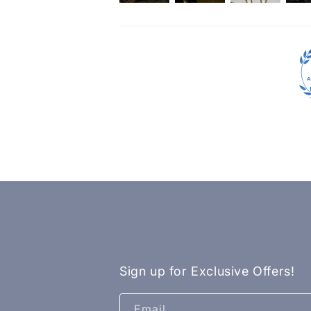
Sign up for Exclusive Offers!
Email