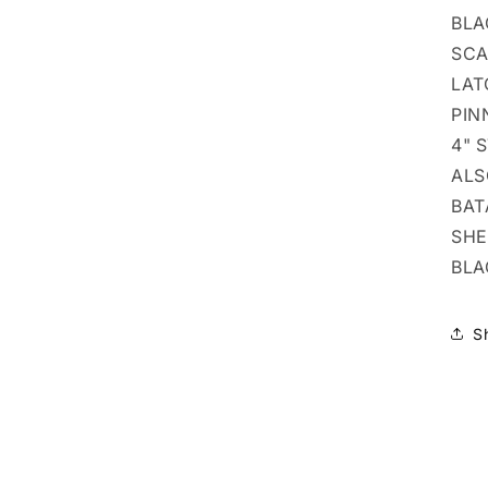
S
BLA
SCA
LAT
PIN
4" 
ALS
BAT
SHE
BLA
S