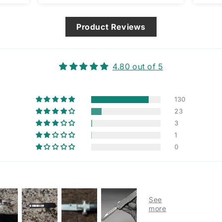
way 
issue
Product Reviews
4.80 out of 5
130
23
3
1
0