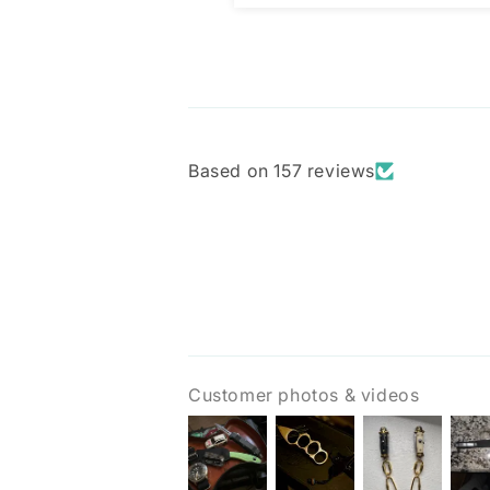
Based on 157 reviews
Customer photos & videos