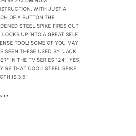
HINED ALUMINUM
STRUCTION. WITH JUST A
CH OF A BUTTON THE
DENED STEEL SPIKE FIRES OUT
 LOCKS UP INTO A GREAT SELF
ENSE TOOL! SOME OF YOU MAY
E SEEN THESE USED BY "JACK
ER" IN THE TV SERIES "24". YES,
Y'RE THAT COOL! STEEL SPIKE
GTH IS 3.5"
hare