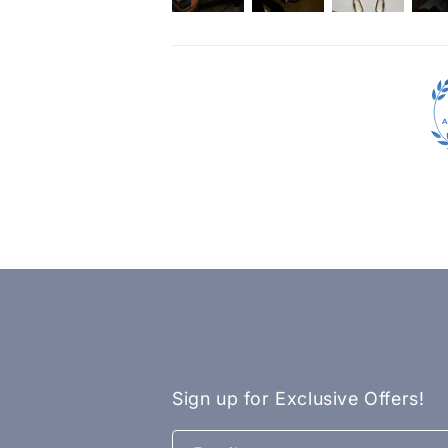
Sign up for Exclusive Offers!