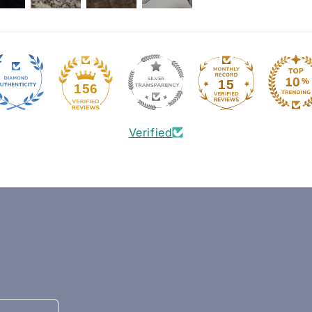
15
156
Verified