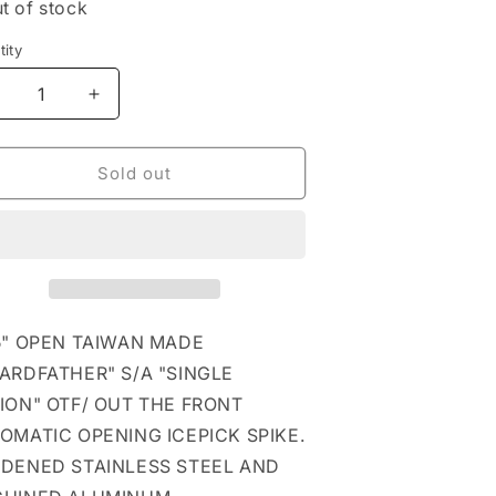
t of stock
ity
tity
ecrease
Increase
uantity
quantity
or
for
lue
Blue
Sold out
uardfather
Guardfather
TF
OTF
utomatic
Automatic
cepick
Icepick
pike
Spike
5" OPEN TAIWAN MADE
ARDFATHER" S/A "SINGLE
ION" OTF/ OUT THE FRONT
OMATIC OPENING ICEPICK SPIKE.
DENED STAINLESS STEEL AND