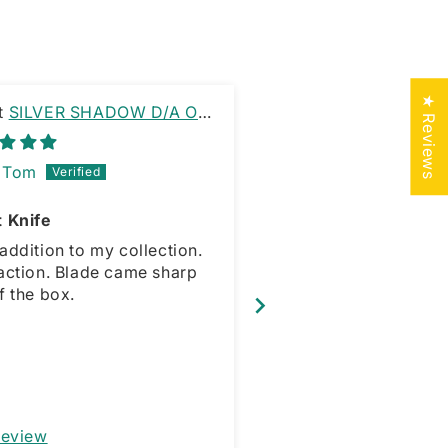
★ Reviews
SILVER SHADOW D/A OTF
PINK PIRANHA 
E RAMBO CLIP
OTF KNIFE DAGGER 
Tom
PATRICK MCCR
t Knife
addition to my collection.
action. Blade came sharp
Great little knife.
f the box.
Review
Full Review