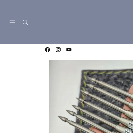
Skip to
content
WELCOME TO LIGHTNING OTF KNIVES
Facebook
Instagram
YouTube
Skip to
product
information