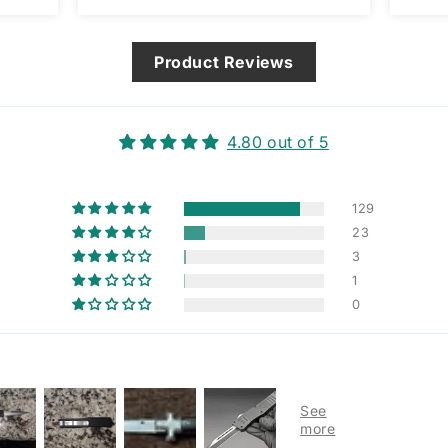
am assuming it’s designed that
way and not a manufacturing
issue.
Product Reviews
4.80 out of 5
129
23
3
1
0