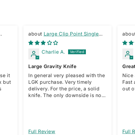
Large Clip Point Single
Edge Gravity Knife
KNIF
Charlie A.
Large Gravity Knife
Grea
se it
In general very pleased with the
Nice 
x but
LGK purchase. Very timely
Fast 
s
delivery. For the price, a solid
out o
knife. The only downside is no
spring for the sliding opener,
which is present with the smaller
model. This forces a manual
action for open and close. That
would be a great improvement. I
Full Review
Full 