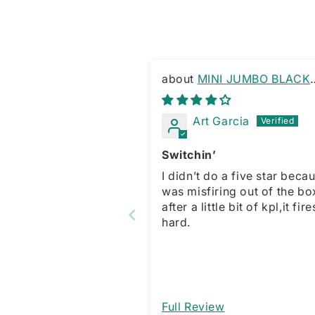
MINI JUMBO BLACK
MARBLE SWITCHBLADE
KEYRING
Art Garcia
Switchin’
I didn’t do a five star becau
was misfiring out of the bo
after a little bit of kpl,it fire
hard.
Full Review