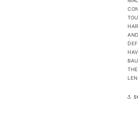
MAC
CON
TOU
HAR
AND
DEF
HAV
BAU
THE
LEN
S