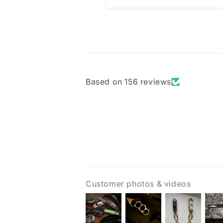
Based on 156 reviews
Customer photos & videos