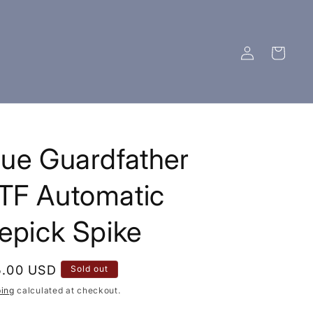
Log
Cart
in
LOTFK "THE FUN NEVER STOPS"
ALL ITE
lue Guardfather
TF Automatic
cepick Spike
ular
5.00 USD
Sold out
ce
ping
calculated at checkout.