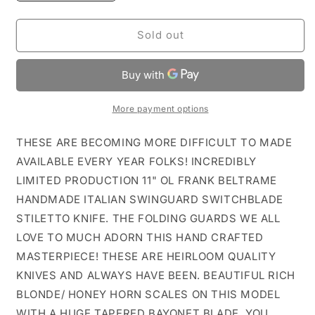
quantity
quantity
for
for
11&quot;
11&quot;
Sold out
HONEY
HONEY
HORN
HORN
FRANK
FRANK
B
B
HANDMADE
HANDMADE
More payment options
ITALIAN
ITALIAN
SWINGUARD
SWINGUARD
THESE ARE BECOMING MORE DIFFICULT TO MADE
STILETTO
STILETTO
AVAILABLE EVERY YEAR FOLKS! INCREDIBLY
LIMITED PRODUCTION 11" OL FRANK BELTRAME
HANDMADE ITALIAN SWINGUARD SWITCHBLADE
STILETTO KNIFE. THE FOLDING GUARDS WE ALL
LOVE TO MUCH ADORN THIS HAND CRAFTED
MASTERPIECE! THESE ARE HEIRLOOM QUALITY
KNIVES AND ALWAYS HAVE BEEN. BEAUTIFUL RICH
BLONDE/ HONEY HORN SCALES ON THIS MODEL
WITH A HUGE TAPERED BAYONET BLADE. YOU