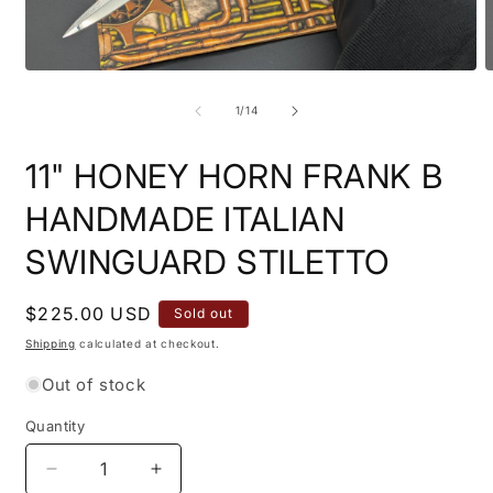
Open
O
media
m
1
2
of
1
/
14
in
i
modal
m
11" HONEY HORN FRANK B
HANDMADE ITALIAN
SWINGUARD STILETTO
Regular
$225.00 USD
Sold out
price
Shipping
calculated at checkout.
Out of stock
Quantity
Quantity
Decrease
Increase