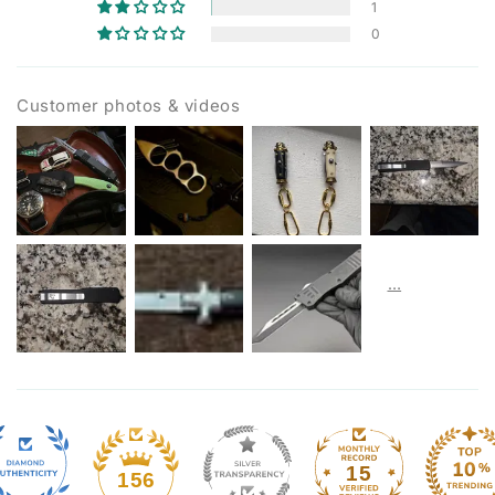
1
0
Customer photos & videos
15
156