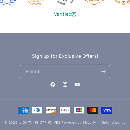
Verified
Sign up for Exclusive Offers!
Email
Facebook
Instagram
YouTube
Payment
methods
© 2026,
LIGHTNING OTF KNIVES
Powered by Shopify
Refund policy