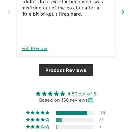
I didn’t do a five star because it was
In
misfiring out of the box but after a
purchase. 
little bit of kpl,it fires hard.
price
is
wh
mo
open a
im
Full Review
Fu
de
ma
Product Reviews
4.80 out of 5
Based on 156 reviews
129
23
3