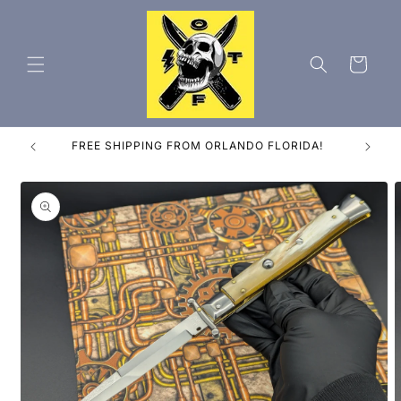
Skip to
content
Cart
ES
FREE SHIPPING FROM ORLANDO FLORIDA!
Skip to
product
information