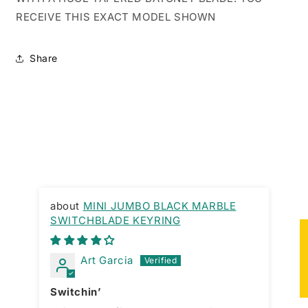
RECEIVE THIS EXACT MODEL SHOWN
Share
MINI JUMBO BLACK MARBLE
SWITCHBLADE KEYRING
Gr
★
Art Garcia
Switchin’
La