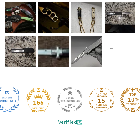
15
155
Verified