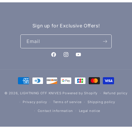
Sign up for Exclusive Offers!
Email
Facebook
Instagram
YouTube
Payment
methods
© 2026,
LIGHTNING OTF KNIVES
Powered by Shopify
Refund policy
Privacy policy
Terms of service
Shipping policy
Contact information
Legal notice