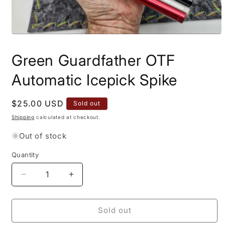
Open
media
1
Green Guardfather OTF
in
modal
Automatic Icepick Spike
Regular
$25.00 USD
Sold out
price
Shipping
calculated at checkout.
Out of stock
Quantity
Quantity
Decrease
Increase
quantity
quantity
for
for
Green
Green
Sold out
Guardfather
Guardfather