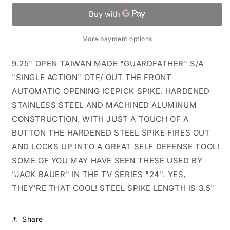
OTF
OTF
Automatic
Automatic
Icepick
Icepick
Spike
Spike
More payment options
9.25" OPEN TAIWAN MADE "GUARDFATHER" S/A
"SINGLE ACTION" OTF/ OUT THE FRONT
AUTOMATIC OPENING ICEPICK SPIKE. HARDENED
STAINLESS STEEL AND MACHINED ALUMINUM
CONSTRUCTION. WITH JUST A TOUCH OF A
BUTTON THE HARDENED STEEL SPIKE FIRES OUT
AND LOCKS UP INTO A GREAT SELF DEFENSE TOOL!
SOME OF YOU MAY HAVE SEEN THESE USED BY
"JACK BAUER" IN THE TV SERIES "24". YES,
THEY'RE THAT COOL! STEEL SPIKE LENGTH IS 3.5"
Share