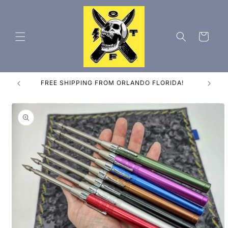
Skip to
content
Cart
ES
FREE SHIPPING FROM ORLANDO FLORIDA!
Skip to
product
information