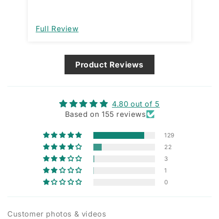
model. This forces a manual action for
open and close. That would be a great
improvement. I am assuming it’s
Full Review
Fu
designed that way and not a
manufacturing issue.
Product Reviews
4.80 out of 5
Based on 155 reviews
129
22
3
1
0
Customer photos & videos