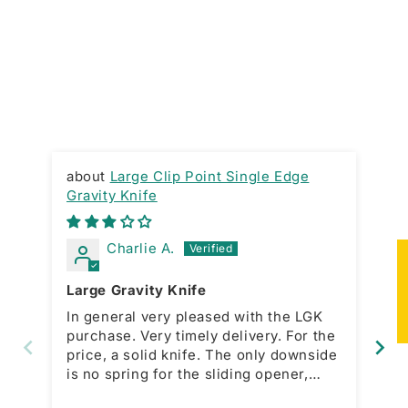
Large Clip Point Single Edge
Gravity Knife
RA
Charlie A.
★
Large Gravity Knife
Gr
In general very pleased with the LGK
Ni
purchase. Very timely delivery. For the
ac
price, a solid knife. The only downside
bo
is no spring for the sliding opener,
which is present with the smaller