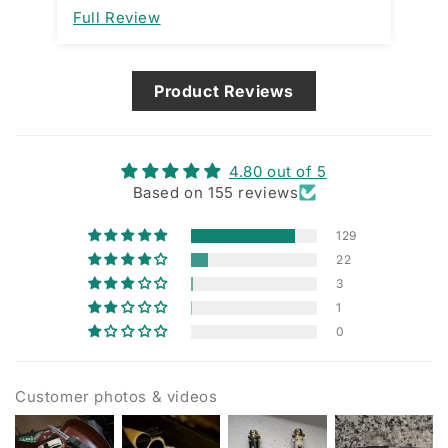
improvement. I am assuming it’s
Full Review
Fu
designed that way and not a
manufacturing issue.
Product Reviews
4.80 out of 5
Based on 155 reviews
129
22
3
1
0
Customer photos & videos