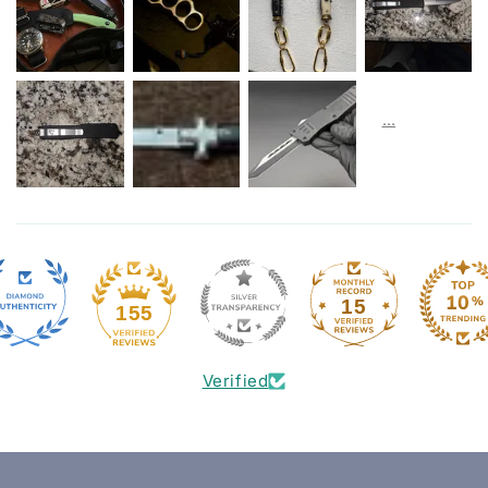
15
155
Verified