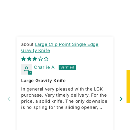
Large Clip Point Single Edge
Gravity Knife
RA
Charlie A.
★
Large Gravity Knife
Gr
In general very pleased with the LGK
Ni
purchase. Very timely delivery. For the
ac
price, a solid knife. The only downside
bo
is no spring for the sliding opener,
which is present with the smaller
model. This forces a manual action for
open and close. That would be a great