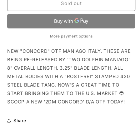
Grey
Grey
Sold out
Concord
Concord
Italy
Italy
D/A
D/A
OTF
OTF
Knife
Knife
More payment options
Re-
Re-
Release
Release
NEW "CONCORD" OTF MANIAGO ITALY. THESE ARE
BEING RE-RELEASED BY 'TWO DOLPHIN MANIAGO'.
8" OVERALL LENGTH. 3.25" BLADE LENGTH. ALL
METAL BODIES WITH A "ROSTFREI" STAMPED 420
STEEL BLADE TANG. NOW'S A GREAT TIME TO
START BRINGING THEM TO THE U.S. MARKET 😎
SCOOP A NEW '2DM CONCORD' D/A OTF TODAY!
Share