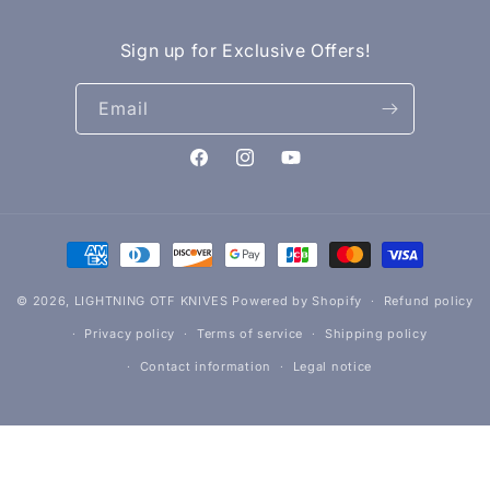
Sign up for Exclusive Offers!
Email
Facebook
Instagram
YouTube
Payment
methods
© 2026,
LIGHTNING OTF KNIVES
Powered by Shopify
Refund policy
Privacy policy
Terms of service
Shipping policy
Contact information
Legal notice