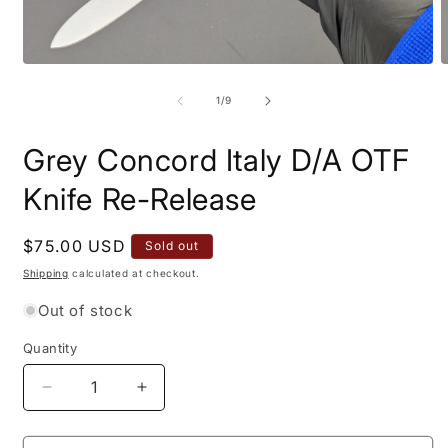
Open
O
media
m
1
2
of
1
/
9
in
i
modal
m
Grey Concord Italy D/A OTF
Knife Re-Release
Regular
$75.00 USD
Sold out
price
Shipping
calculated at checkout.
Out of stock
Quantity
Quantity
Decrease
Increase
quantity
quantity
for
for