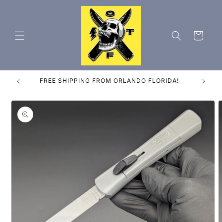
Skip to
content
Cart
ES
FREE SHIPPING FROM ORLANDO FLORIDA!
Skip to
product
information