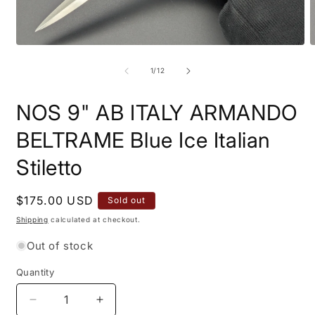
Open
O
media
m
1
2
of
1
/
12
in
i
modal
m
NOS 9" AB ITALY ARMANDO
BELTRAME Blue Ice Italian
Stiletto
Regular
$175.00 USD
Sold out
price
Shipping
calculated at checkout.
Out of stock
Quantity
Quantity
Decrease
Increase