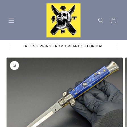
Skip to
content
Cart
ES
FREE SHIPPING FROM ORLANDO FLORIDA!
Skip to
product
information