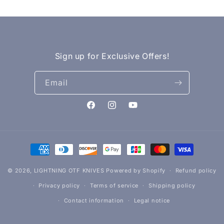
Sign up for Exclusive Offers!
Email
Facebook
Instagram
YouTube
Payment
methods
© 2026,
LIGHTNING OTF KNIVES
Powered by Shopify
Refund policy
Privacy policy
Terms of service
Shipping policy
Contact information
Legal notice