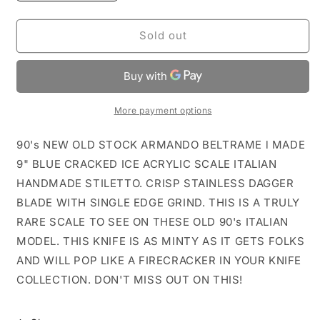
quantity
quantity
for
for
NOS
NOS
Sold out
9&quot;
9&quot;
AB
AB
ITALY
ITALY
ARMANDO
ARMANDO
BELTRAME
BELTRAME
More payment options
Blue
Blue
Ice
Ice
90's NEW OLD STOCK ARMANDO BELTRAME l MADE
Italian
Italian
9" BLUE CRACKED ICE ACRYLIC SCALE ITALIAN
Stiletto
Stiletto
HANDMADE STILETTO. CRISP STAINLESS DAGGER
BLADE WITH SINGLE EDGE GRIND. THIS IS A TRULY
RARE SCALE TO SEE ON THESE OLD 90's ITALIAN
MODEL. THIS KNIFE IS AS MINTY AS IT GETS FOLKS
AND WILL POP LIKE A FIRECRACKER IN YOUR KNIFE
COLLECTION. DON'T MISS OUT ON THIS!