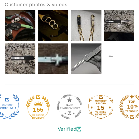
Customer photos & videos
15
155
Verified