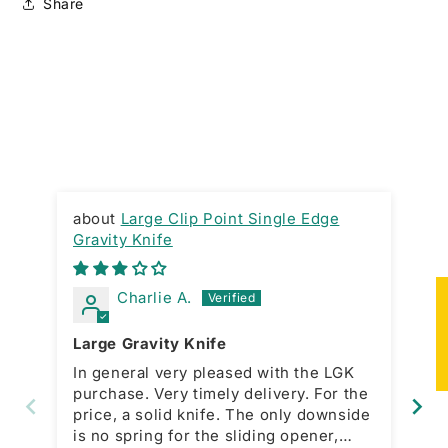
Share
Large Clip Point Single Edge
Gravity Knife
RA
Charlie A.
★
Large Gravity Knife
Gr
In general very pleased with the LGK
Ni
purchase. Very timely delivery. For the
ac
price, a solid knife. The only downside
bo
is no spring for the sliding opener,