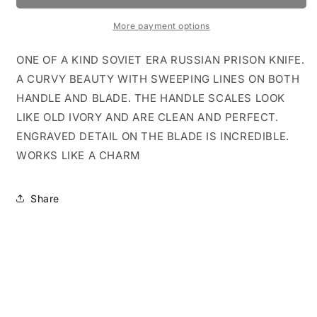
FAUX
FAUX
BONE
BONE
More payment options
ENGRAVED
ENGRAVED
SWINGUARD
SWINGUARD
ONE OF A KIND SOVIET ERA RUSSIAN PRISON KNIFE.
A CURVY BEAUTY WITH SWEEPING LINES ON BOTH
HANDLE AND BLADE. THE HANDLE SCALES LOOK
LIKE OLD IVORY AND ARE CLEAN AND PERFECT.
ENGRAVED DETAIL ON THE BLADE IS INCREDIBLE.
WORKS LIKE A CHARM
Share