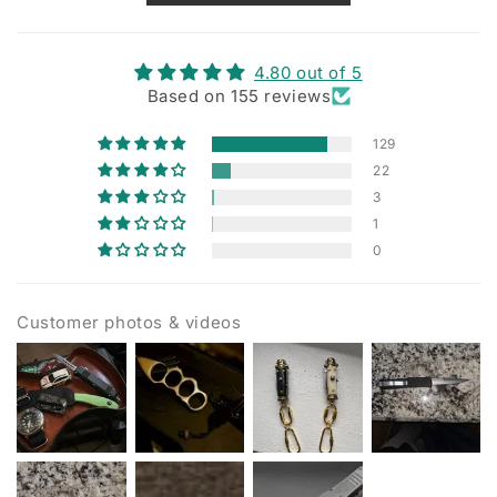
4.80 out of 5
Based on 155 reviews
129
22
3
1
0
Customer photos & videos