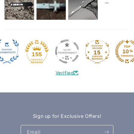
15
155
Verified
Sign up for Exclusive Offers!
Email