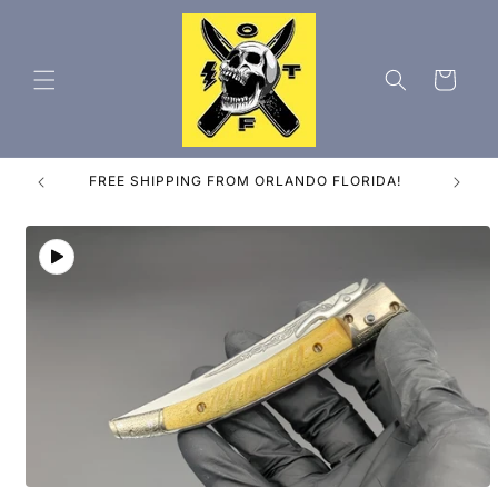
Skip to
content
Cart
ES
FREE SHIPPING FROM ORLANDO FLORIDA!
Skip to
product
information
Open