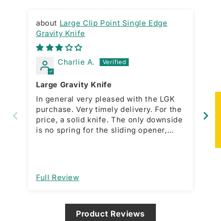
Large Clip Point Single Edge
Gravity Knife
RA
Charlie A.
Large Gravity Knife
Gr
In general very pleased with the LGK
Ni
★
purchase. Very timely delivery. For the
ac
price, a solid knife. The only downside
bo
is no spring for the sliding opener,
which is present with the smaller
model. This forces a manual action for
open and close. That would be a great
improvement. I am assuming it’s
Full Review
Fu
designed that way and not a
manufacturing issue.
Product Reviews