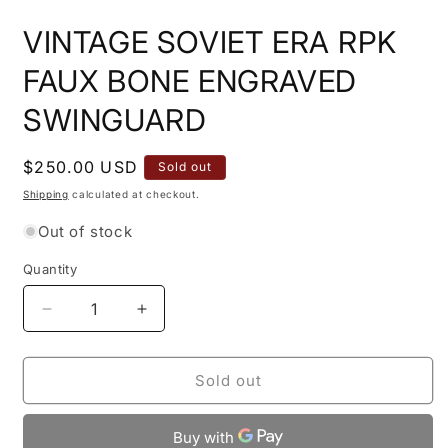
media
1
VINTAGE SOVIET ERA RPK
in
modal
FAUX BONE ENGRAVED
SWINGUARD
Regular
$250.00 USD
Sold out
price
Shipping
calculated at checkout.
Out of stock
Quantity
Quantity
Decrease
Increase
quantity
quantity
for
for
VINTAGE
VINTAGE
Sold out
SOVIET
SOVIET
ERA
ERA
RPK
RPK