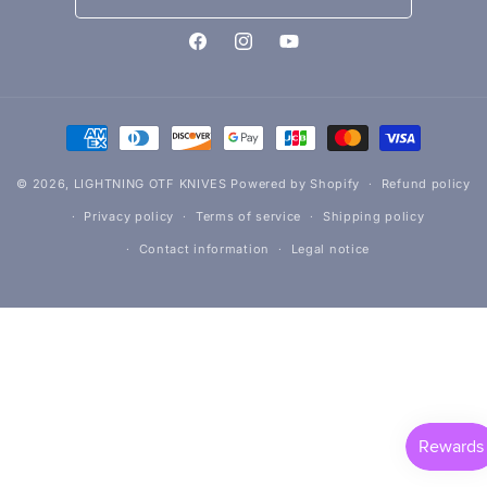
Facebook
Instagram
YouTube
Payment
methods
© 2026,
LIGHTNING OTF KNIVES
Powered by Shopify
Refund policy
Privacy policy
Terms of service
Shipping policy
Contact information
Legal notice